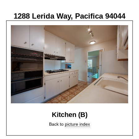
1288 Lerida Way, Pacifica 94044
Kitchen (B)
Back to
picture index