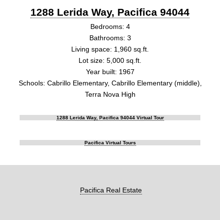
1288 Lerida Way, Pacifica 94044
Bedrooms: 4
Bathrooms: 3
Living space: 1,960 sq.ft.
Lot size: 5,000 sq.ft.
Year built: 1967
Schools: Cabrillo Elementary, Cabrillo Elementary (middle),
Terra Nova High
1288 Lerida Way, Pacifica 94044 Virtual Tour
Pacifica Virtual Tours
Pacifica Real Estate